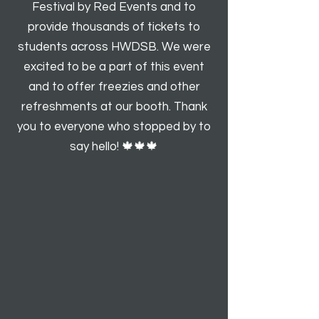
Festival by Red Events and to
provide thousands of tickets to
students across HWDSB. We were
excited to be a part of this event
and to offer freezies and other
refreshments at our booth. Thank
you to everyone who stopped by to
say hello! 🍁🍁🍁