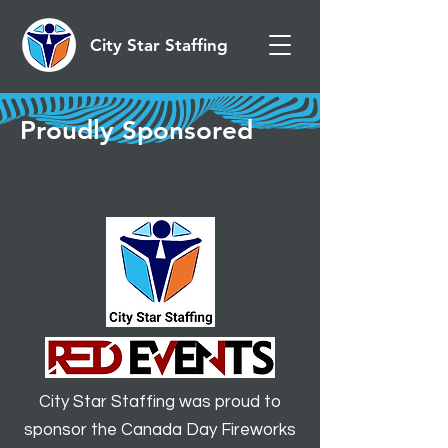
City Star Staffing
Proudly Sponsored
City Star Staffing was proud to
sponsor the Canada Day Fireworks