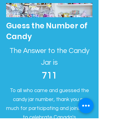
Guess the Number of
Candy
The Answer to the Candy
Jar is
711
To all who came and guessed the
candy jar number, thank you so
much for participating and joining us
to celebrate Canada's
Independence day! The correct
answer was 711. We had multiple