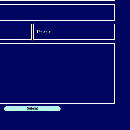
Submit