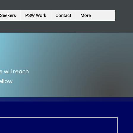
 Seekers
PSW Work
Contact
More
 will reach
ellow.