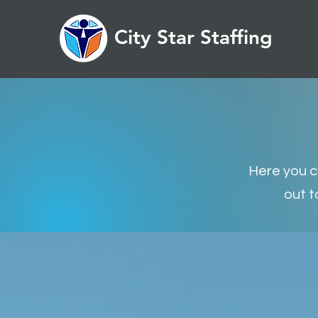
City Star Staffing
Here you ca
out t