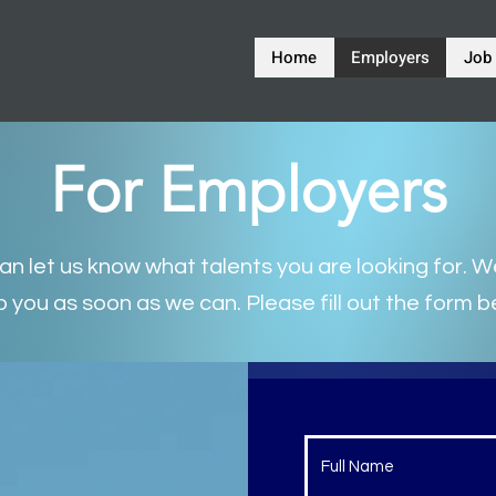
Home
Employers
Job
For Employers
n let us know what talents you are looking for. We
o you as soon as we can. Please fill out the form b